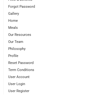
Forgot Password
Gallery
Home
Meals
Our Resources
Our Team
Philosophy
Profile
Reset Password
Term Conditions
User Account
User Login
User Register