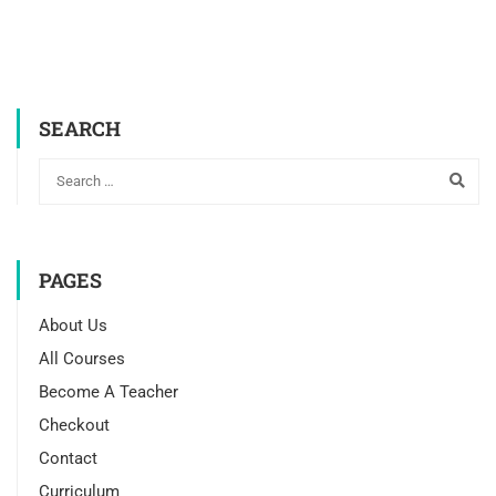
SEARCH
PAGES
About Us
All Courses
Become A Teacher
Checkout
Contact
Curriculum