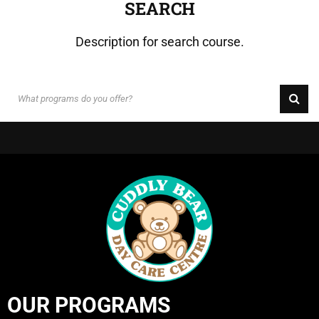
SEARCH
Description for search course.
OUR PROGRAMS