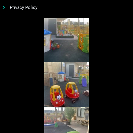
Privacy Policy