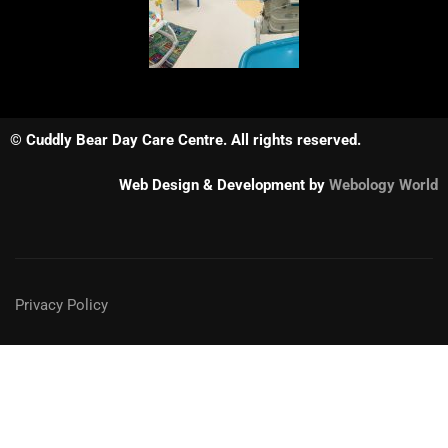
© Cuddly Bear Day Care Centre. All rights reserved.
Web Design & Development by
Webology World
Privacy Policy