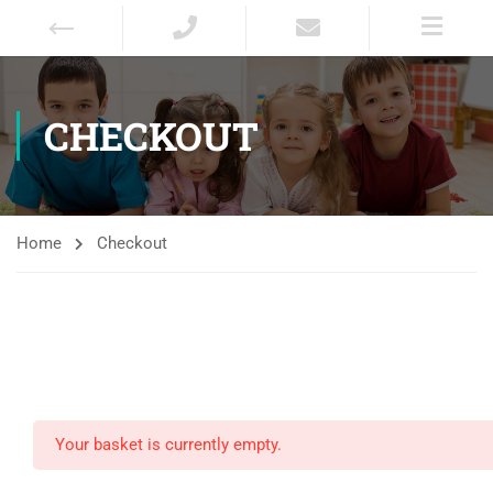
CHECKOUT
Home
Checkout
Your basket is currently empty.