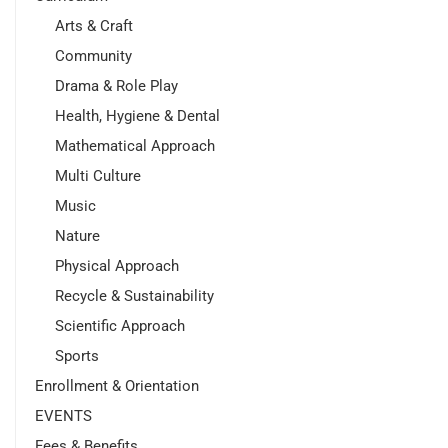
Arts & Craft
Community
Drama & Role Play
Health, Hygiene & Dental
Mathematical Approach
Multi Culture
Music
Nature
Physical Approach
Recycle & Sustainability
Scientific Approach
Sports
Enrollment & Orientation
EVENTS
Fees & Benefits