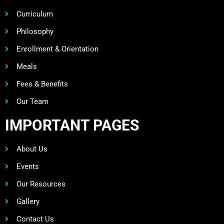
Curriculum
Philosophy
Enrollment & Orientation
Meals
Fees & Benefits
Our Team
IMPORTANT PAGES
About Us
Events
Our Resources
Gallery
Contact Us