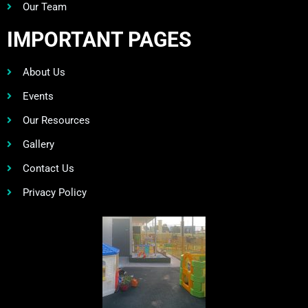
Our Team
IMPORTANT PAGES
About Us
Events
Our Resources
Gallery
Contact Us
Privacy Policy