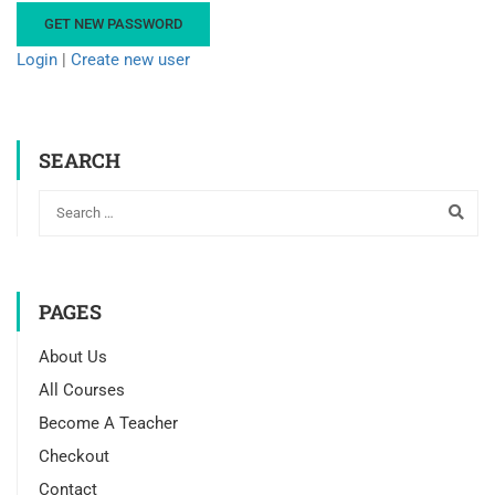
Login
|
Create new user
SEARCH
PAGES
About Us
All Courses
Become A Teacher
Checkout
Contact