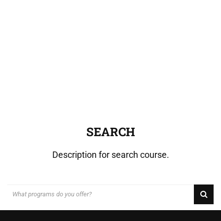
SEARCH
Description for search course.