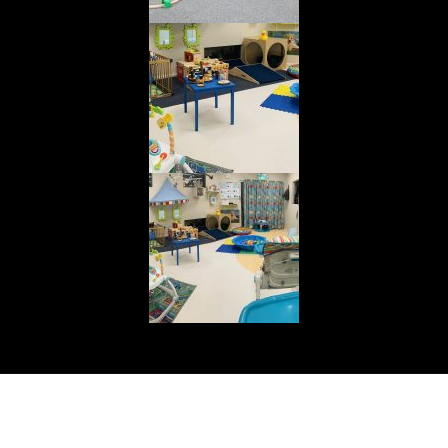
© Cuddly Bear Day Care Centre. All rights reserved.
Web Design & Development by
Webology World