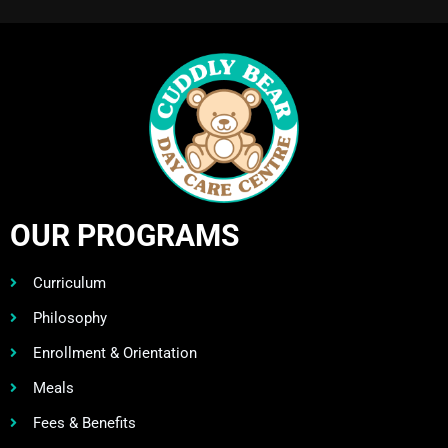
OUR PROGRAMS
Curriculum
Philosophy
Enrollment & Orientation
Meals
Fees & Benefits