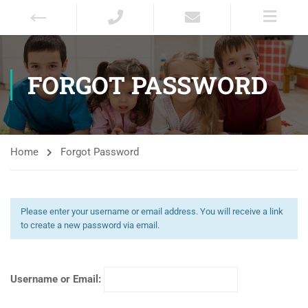
FORGOT PASSWORD
Home
Forgot Password
Please enter your username or email address. You will receive a link
to create a new password via email.
Username or Email: