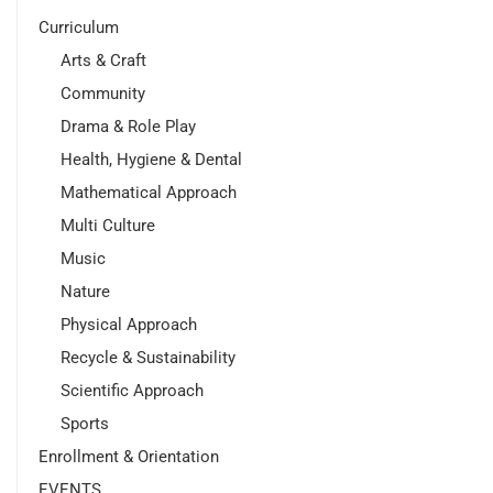
Curriculum
Arts & Craft
Community
Drama & Role Play
Health, Hygiene & Dental
Mathematical Approach
Multi Culture
Music
Nature
Physical Approach
Recycle & Sustainability
Scientific Approach
Sports
Enrollment & Orientation
EVENTS