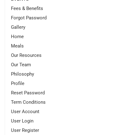
Fees & Benefits
Forgot Password
Gallery
Home
Meals
Our Resources
Our Team
Philosophy
Profile
Reset Password
Term Conditions
User Account
User Login
User Register